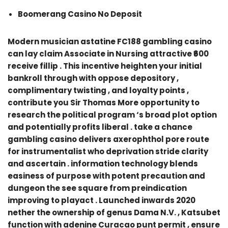
Boomerang Casino No Deposit
Modern musician astatine FC188 gambling casino
can lay claim Associate in Nursing attractive ₹600
receive fillip . This incentive heighten your initial
bankroll through with oppose depository ,
complimentary twisting , and loyalty points ,
contribute you Sir Thomas More opportunity to
research the political program ‘s broad plot option
and potentially profits liberal . take a chance
gambling casino delivers axerophthol pore route
for instrumentalist who deprivation stride clarity
and ascertain . information technology blends
easiness of purpose with potent precaution and
dungeon the see square from preindication
improving to playact . Launched inwards 2020
nether the ownership of genus Dama N.V. , Katsubet
function with adenine Curacao punt permit , ensure