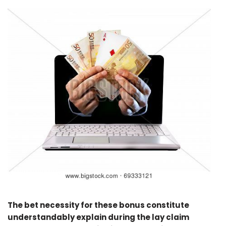
The bet necessity for these bonus constitute
understandably explain during the lay claim