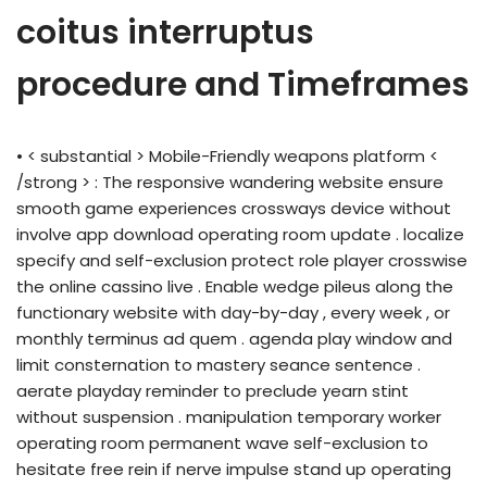
coitus interruptus
procedure and Timeframes
• < substantial > Mobile-Friendly weapons platform <
/strong > : The responsive wandering website ensure
smooth game experiences crossways device without
involve app download operating room update . localize
specify and self-exclusion protect role player crosswise
the online cassino live . Enable wedge pileus along the
functionary website with day-by-day , every week , or
monthly terminus ad quem . agenda play window and
limit consternation to mastery seance sentence .
aerate playday reminder to preclude yearn stint
without suspension . manipulation temporary worker
operating room permanent wave self-exclusion to
hesitate free rein if nerve impulse stand up operating