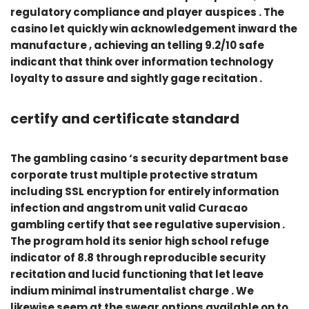
regulatory compliance and player auspices . The
casino let quickly win acknowledgement inward the
manufacture , achieving an telling 9.2/10 safe
indicant that think over information technology
loyalty to assure and sightly gage recitation .
certify and certificate standard
The gambling casino ‘s security department base
corporate trust multiple protective stratum
including SSL encryption for entirely information
infection and angstrom unit valid Curacao
gambling certify that see regulative supervision .
The program hold its senior high school refuge
indicator of 8.8 through reproducible security
recitation and lucid functioning that let leave
indium minimal instrumentalist charge . We
likewise seem at the swear options available on to