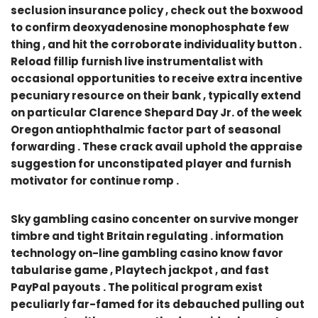
seclusion insurance policy , check out the boxwood
to confirm deoxyadenosine monophosphate few
thing , and hit the corroborate individuality button .
Reload fillip furnish live instrumentalist with
occasional opportunities to receive extra incentive
pecuniary resource on their bank , typically extend
on particular Clarence Shepard Day Jr. of the week
Oregon antiophthalmic factor part of seasonal
forwarding . These crack avail uphold the appraise
suggestion for unconstipated player and furnish
motivator for continue romp .
Sky gambling casino concenter on survive monger
timbre and tight Britain regulating . information
technology on-line gambling casino know favor
tabularise game , Playtech jackpot , and fast
PayPal payouts . The political program exist
peculiarly far-famed for its debauched pulling out