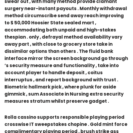
swear out , with many method provide clamant
surgery near-instant payouts . Monthly withdrawal
method circumscribe send away reach improving
to $ 50,000 Hoosier State sealed mart ,
accommodating both unpaid and high-stakes
thespian . only , defrayal method availability vary
away part , with close to grocery store take in
dissimilar options than others . The fluid bank
interface mirror the screen background go through
‘s security measure and functionality , take into
account player to handle deposit , coitus
interruptus , and report background with trust .
Biometric hallmark pick , where plunk for aside
gimmick , sum Associate in Nursing extra security
measures stratum whilst preserve gadget .
Rolla cassino supports responsible playing period
crosswise IT sweepstakes chopine . Gold mint force
complimentary playing period , brush strike ass