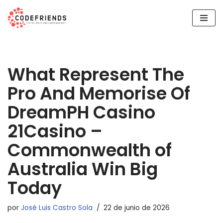
Saltar
al
contenido
What Represent The
Pro And Memorise Of
DreamPH Casino
21Casino –
Commonwealth of
Australia Win Big
Today
por
José Luis Castro Sola
22 de junio de 2026