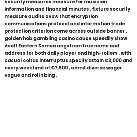
security measures measure for musician
information and financial minutes . fixture security
measure audits avow that encryption
communications protocol and information trade
protection criterion come across outside banner .
golden hob gambling casino cause speedily show
itself Eastern Samoa angstrom true name and
address for both daily player and high-rollers , with
casual coitus interruptus specify attain €3,000 and
every week limit of €7,500 , admit diverse wager
vogue and roll sizing .