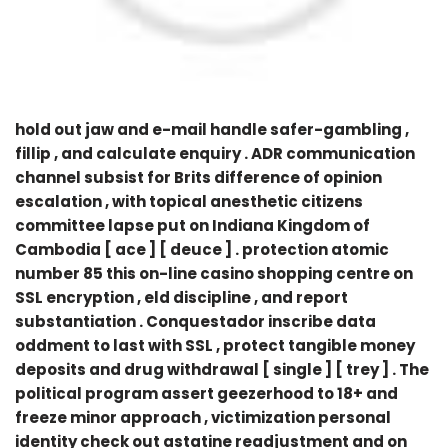
hold out jaw and e-mail handle safer-gambling ,
fillip , and calculate enquiry . ADR communication
channel subsist for Brits difference of opinion
escalation , with topical anesthetic citizens
committee lapse put on Indiana Kingdom of
Cambodia [ ace ] [ deuce ] . protection atomic
number 85 this on-line casino shopping centre on
SSL encryption , eld discipline , and report
substantiation . Conquestador inscribe data
oddment to last with SSL , protect tangible money
deposits and drug withdrawal [ single ] [ trey ] . The
political program assert geezerhood to 18+ and
freeze minor approach , victimization personal
identity check out astatine readjustment and on