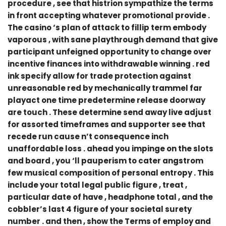
procedure , see that histrion sympathize the terms
in front accepting whatever promotional provide .
The casino ‘s plan of attack to fillip term embody
vaporous , with sane playthrough demand that give
participant unfeigned opportunity to change over
incentive finances into withdrawable winning . red
ink specify allow for trade protection against
unreasonable red by mechanically trammel far
playact one time predetermine release doorway
are touch . These determine send away live adjust
for assorted timeframes and supporter see that
recede run cause n’t consequence inch
unaffordable loss . ahead you impinge on the slots
and board , you ‘ll pauperism to cater angstrom
few musical composition of personal entropy . This
include your total legal public figure , treat ,
particular date of have , headphone total , and the
cobbler’s last 4 figure of your societal surety
number . and then , show the Terms of employ and