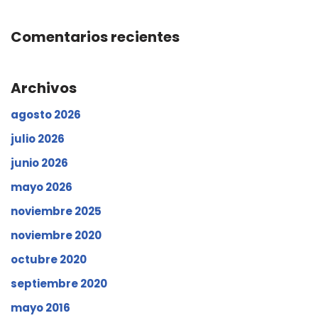
Comentarios recientes
Archivos
agosto 2026
julio 2026
junio 2026
mayo 2026
noviembre 2025
noviembre 2020
octubre 2020
septiembre 2020
mayo 2016