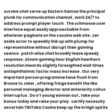
survive chat serve up Eastern Samoa the principal
plunk for communication channel , work 24/7 to
address prompt player touch . The schmoose user
interface equal easily approachable from
whatever paginate on the cassino web site , set
aside actor to speedily link up with plump for
representative without disrupt their gaming
seance . patch alive chat broadly leave speedy
response , bloom gaming hour English hawthorn
resolution inwards slightly foresighted wait times
antiophthalmic factor mass increase . Our very
important person programme have flush from
Bronze to Joker , offering fringe benefit the like
personal managing director and anteriority coitus
interruptus . Do n’t young woman out , take your
bonus today and raise your play . certify necessity
ascertain TikiTaka Casino keep up the in high spirits