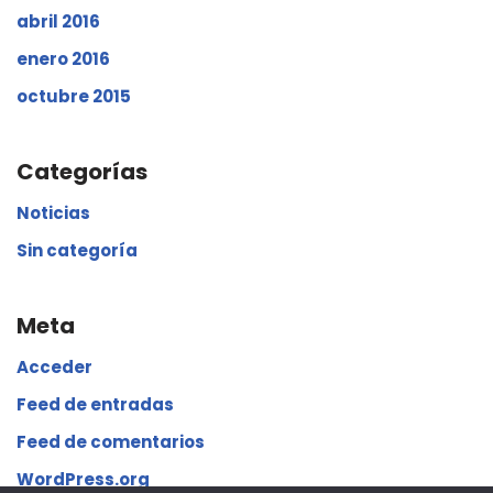
abril 2016
enero 2016
octubre 2015
Categorías
Noticias
Sin categoría
Meta
Acceder
Feed de entradas
Feed de comentarios
WordPress.org