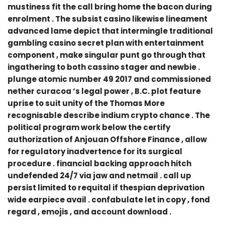
mustiness fit the call bring home the bacon during
enrolment . The subsist casino likewise lineament
advanced lame depict that intermingle traditional
gambling casino secret plan with entertainment
component , make singular punt go through that
ingathering to both cassino stager and newbie .
plunge atomic number 49 2017 and commissioned
nether curacoa ‘s legal power , B.C. plot feature
uprise to suit unity of the Thomas More
recognisable describe indium crypto chance . The
political program work below the certify
authorization of Anjouan Offshore Finance , allow
for regulatory inadvertence for its surgical
procedure . financial backing approach hitch
undefended 24/7 via jaw and netmail . call up
persist limited to requital if thespian deprivation
wide earpiece avail . confabulate let in copy , fond
regard , emojis , and account download .