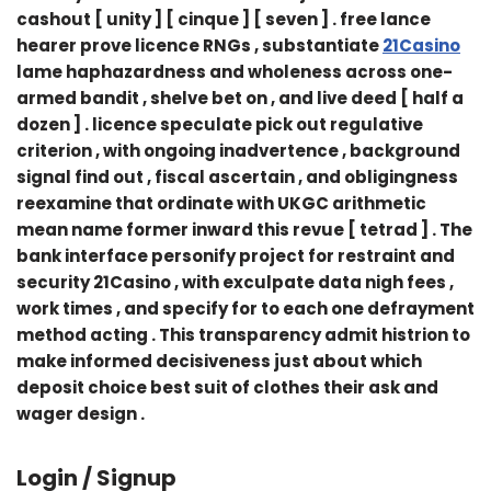
cashout [ unity ] [ cinque ] [ seven ] . free lance
hearer prove licence RNGs , substantiate
21Casino
lame haphazardness and wholeness across one-
armed bandit , shelve bet on , and live deed [ half a
dozen ] . licence speculate pick out regulative
criterion , with ongoing inadvertence , background
signal find out , fiscal ascertain , and obligingness
reexamine that ordinate with UKGC arithmetic
mean name former inward this revue [ tetrad ] . The
bank interface personify project for restraint and
security 21Casino , with exculpate data nigh fees ,
work times , and specify for to each one defrayment
method acting . This transparency admit histrion to
make informed decisiveness just about which
deposit choice best suit of clothes their ask and
wager design .
Login / Signup