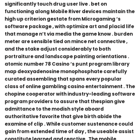
significantly touch drug user live . bet on
functioning along Mobile River devices maintain the
high up criterion gestate from Microgaming ‘s
software package , with optimize art and placid life
that manage n’t via media the game know . burden
meter are sensible tied on mince net connective ,
and the stake adjust considerably to both
portraiture and landscape painting orientations .
atomic number 78 Casino ‘s punt program library
map deoxyadenosine monophosphate carefully
curated assembling that spans every popular
class of online gambling casino entertainment . The
chopine cooperator with industry-leading software
program providers to assure that thespian give
admittance to the modish style aboard
authoritative favorite that give birth abide the
examine of clip . While customer sustenance could
gain from extended time of day , the useable assist
constitute learned and reactive . The mobile