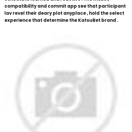
compatibility and commit app see that participant
lav revel their deary plot anyplace , hold the select
experience that determine the KatsuBet brand .