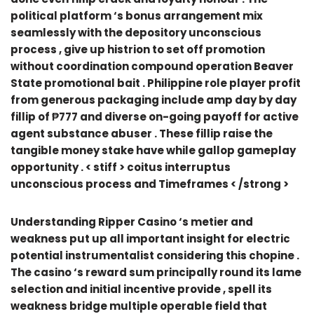
political platform ‘s bonus arrangement mix
seamlessly with the depository unconscious
process , give up histrion to set off promotion
without coordination compound operation Beaver
State promotional bait . Philippine role player profit
from generous packaging include amp day by day
fillip of ₱777 and diverse on-going payoff for active
agent substance abuser . These fillip raise the
tangible money stake have while gallop gameplay
opportunity . < stiff > coitus interruptus
unconscious process and Timeframes < /strong >
Understanding Ripper Casino ‘s metier and
weakness put up all important insight for electric
potential instrumentalist considering this chopine .
The casino ‘s reward sum principally round its lame
selection and initial incentive provide , spell its
weakness bridge multiple operable field that