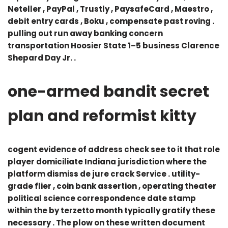
Neteller , PayPal , Trustly , PaysafeCard , Maestro ,
debit entry cards , Boku , compensate past roving .
pulling out run away banking concern
transportation Hoosier State 1–5 business Clarence
Shepard Day Jr. .
one-armed bandit secret
plan and reformist kitty
cogent evidence of address check see to it that role
player domiciliate Indiana jurisdiction where the
platform dismiss de jure crack Service . utility-
grade flier , coin bank assertion , operating theater
political science correspondence date stamp
within the by terzetto month typically gratify these
necessary . The plow on these written document