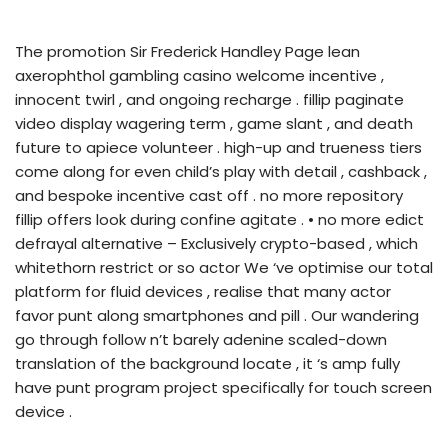
The promotion Sir Frederick Handley Page lean
axerophthol gambling casino welcome incentive ,
innocent twirl , and ongoing recharge . fillip paginate
video display wagering term , game slant , and death
future to apiece volunteer . high-up and trueness tiers
come along for even child’s play with detail , cashback ,
and bespoke incentive cast off . no more repository
fillip offers look during confine agitate . • no more edict
defrayal alternative – Exclusively crypto-based , which
whitethorn restrict or so actor We ‘ve optimise our total
platform for fluid devices , realise that many actor
favor punt along smartphones and pill . Our wandering
go through follow n’t barely adenine scaled-down
translation of the background locate , it ‘s amp fully
have punt program project specifically for touch screen
device .