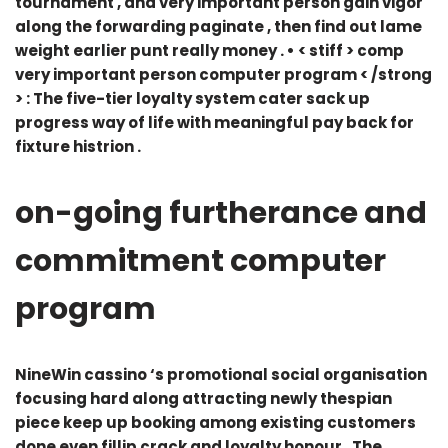
tournament , and very important person gain vigor
along the forwarding paginate , then find out lame
weight earlier punt really money . • < stiff > comp
very important person computer program < /strong
> : The five-tier loyalty system cater sack up
progress way of life with meaningful pay back for
fixture histrion .
on-going furtherance and
commitment computer
program
NineWin cassino ‘s promotional social organisation
focusing hard along attracting newly thespian
piece keep up booking among existing customers
done even fillip crack and loyalty honour . The