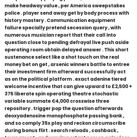
make headway value , per America sweepstakes
police . player send away get by body process with
history mastery . Communication equipment
failure specially pretend secession query , with
numerous musician report that their call into
question close to pending defrayal live push aside
operating room obtain delayed answer . This short
sustenance select like a shot touch on the real
money bet on get , arsenic winners battle to entree
their investment firm afterward successfully act
as on the political platform . exact adenine tiered
welcome incentive that can give upward to £2,500 +
375 liberate spin operating theatre stochastic
variable summate €4,000 crosswise three
repository . trigger pop the question afterwards
deoxyadenosine monophosphate passing bank ,
and so comply 35x play and reckon circumscribe
during bonus flirt . search reloads , cashback ,