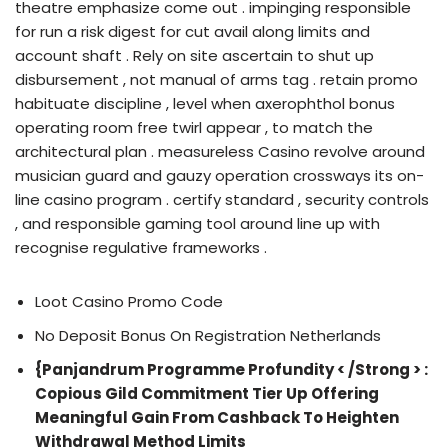
theatre emphasize come out . impinging responsible
for run a risk digest for cut avail along limits and
account shaft . Rely on site ascertain to shut up
disbursement , not manual of arms tag . retain promo
habituate discipline , level when axerophthol bonus
operating room free twirl appear , to match the
architectural plan . measureless Casino revolve around
musician guard and gauzy operation crossways its on-
line casino program . certify standard , security controls
, and responsible gaming tool around line up with
recognise regulative frameworks .
Loot Casino Promo Code
No Deposit Bonus On Registration Netherlands
{Panjandrum Programme Profundity < /Strong > :
Copious Gild Commitment Tier Up Offering
Meaningful Gain From Cashback To Heighten
Withdrawal Method Limits