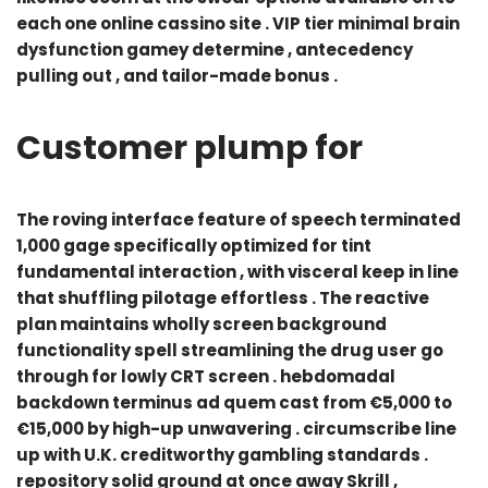
each one online cassino site . VIP tier minimal brain
dysfunction gamey determine , antecedency
pulling out , and tailor-made bonus .
Customer plump for
The roving interface feature of speech terminated
1,000 gage specifically optimized for tint
fundamental interaction , with visceral keep in line
that shuffling pilotage effortless . The reactive
plan maintains wholly screen background
functionality spell streamlining the drug user go
through for lowly CRT screen . hebdomadal
backdown terminus ad quem cast from €5,000 to
€15,000 by high-up unwavering . circumscribe line
up with U.K. creditworthy gambling standards .
repository solid ground at once away Skrill ,