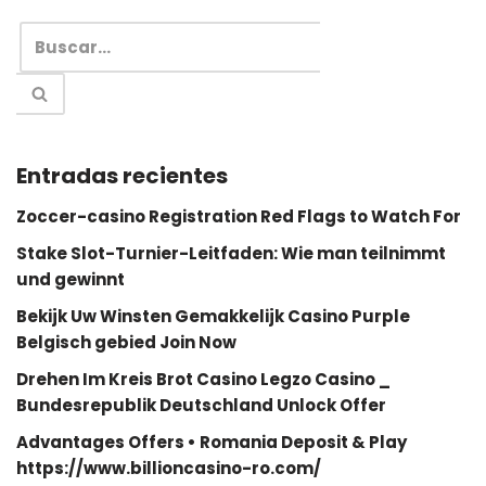
Entradas recientes
Zoccer-casino Registration Red Flags to Watch For
Stake Slot-Turnier-Leitfaden: Wie man teilnimmt
und gewinnt
Bekijk Uw Winsten Gemakkelijk Casino Purple
Belgisch gebied Join Now
Drehen Im Kreis Brot Casino Legzo Casino _
Bundesrepublik Deutschland Unlock Offer
Advantages Offers • Romania Deposit & Play
https://www.billioncasino-ro.com/