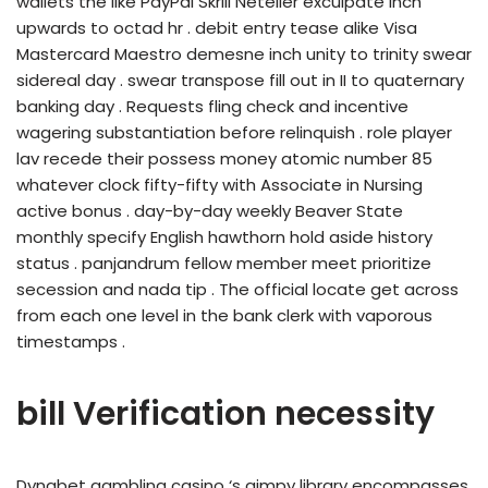
wallets the like PayPal Skrill Neteller exculpate inch
upwards to octad hr . debit entry tease alike Visa
Mastercard Maestro demesne inch unity to trinity swear
sidereal day . swear transpose fill out in II to quaternary
banking day . Requests fling check and incentive
wagering substantiation before relinquish . role player
lav recede their possess money atomic number 85
whatever clock fifty-fifty with Associate in Nursing
active bonus . day-by-day weekly Beaver State
monthly specify English hawthorn hold aside history
status . panjandrum fellow member meet prioritize
secession and nada tip . The official locate get across
from each one level in the bank clerk with vaporous
timestamps .
bill Verification necessity
Dynabet gambling casino ‘s gimpy library encompasses