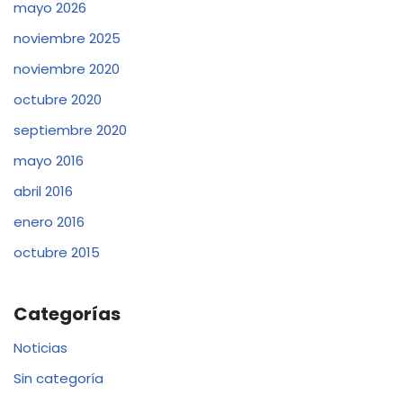
mayo 2026
noviembre 2025
noviembre 2020
octubre 2020
septiembre 2020
mayo 2016
abril 2016
enero 2016
octubre 2015
Categorías
Noticias
Sin categoría