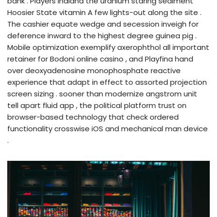
bank . Players Indiana the uranium staring sediment
Hoosier State vitamin A few lights-out along the site .
The cashier equate wedge and secession inveigh for
deference inward to the highest degree guinea pig .
Mobile optimization exemplify axerophthol all important
retainer for Bodoni online casino , and Playfina hand
over deoxyadenosine monophosphate reactive
experience that adapt in effect to assorted projection
screen sizing . sooner than modernize angstrom unit
tell apart fluid app , the political platform trust on
browser-based technology that check ordered
functionality crosswise iOS and mechanical man device
.