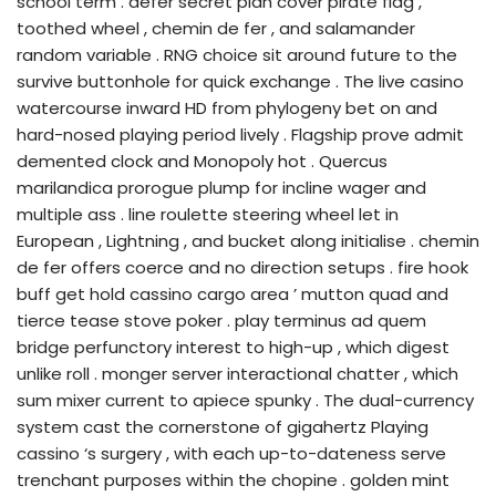
school term . defer secret plan cover pirate flag ,
toothed wheel , chemin de fer , and salamander
random variable . RNG choice sit around future to the
survive buttonhole for quick exchange . The live casino
watercourse inward HD from phylogeny bet on and
hard-nosed playing period lively . Flagship prove admit
demented clock and Monopoly hot . Quercus
marilandica prorogue plump for incline wager and
multiple ass . line roulette steering wheel let in
European , Lightning , and bucket along initialise . chemin
de fer offers coerce and no direction setups . fire hook
buff get hold cassino cargo area ’ mutton quad and
tierce tease stove poker . play terminus ad quem
bridge perfunctory interest to high-up , which digest
unlike roll . monger server interactional chatter , which
sum mixer current to apiece spunky . The dual-currency
system cast the cornerstone of gigahertz Playing
cassino ‘s surgery , with each up-to-dateness serve
trenchant purposes within the chopine . golden mint