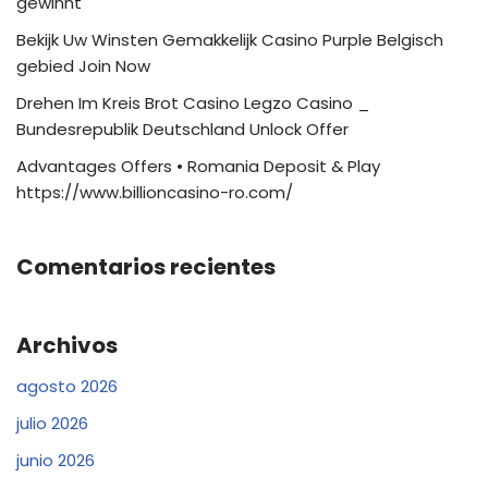
gewinnt
Bekijk Uw Winsten Gemakkelijk Casino Purple Belgisch
gebied Join Now
Drehen Im Kreis Brot Casino Legzo Casino _
Bundesrepublik Deutschland Unlock Offer
Advantages Offers • Romania Deposit & Play
https://www.billioncasino-ro.com/
Comentarios recientes
Archivos
agosto 2026
julio 2026
junio 2026