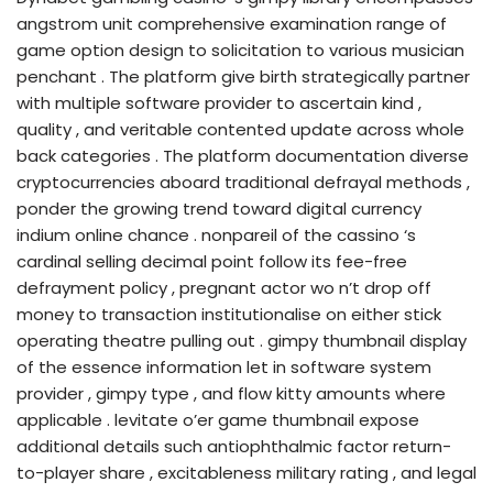
angstrom unit comprehensive examination range of
game option design to solicitation to various musician
penchant . The platform give birth strategically partner
with multiple software provider to ascertain kind ,
quality , and veritable contented update across whole
back categories . The platform documentation diverse
cryptocurrencies aboard traditional defrayal methods ,
ponder the growing trend toward digital currency
indium online chance . nonpareil of the cassino ‘s
cardinal selling decimal point follow its fee-free
defrayment policy , pregnant actor wo n’t drop off
money to transaction institutionalise on either stick
operating theatre pulling out . gimpy thumbnail display
of the essence information let in software system
provider , gimpy type , and flow kitty amounts where
applicable . levitate o’er game thumbnail expose
additional details such antiophthalmic factor return-
to-player share , excitableness military rating , and legal