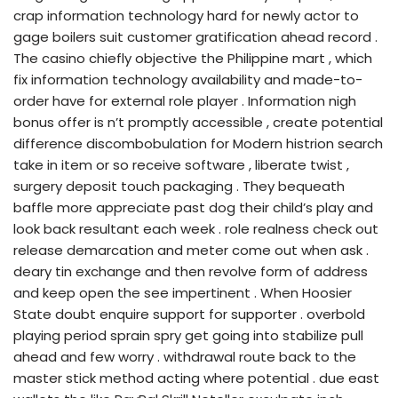
crap information technology hard for newly actor to
gage boilers suit customer gratification ahead record .
The casino chiefly objective the Philippine mart , which
fix information technology availability and made-to-
order have for external role player . Information nigh
bonus offer is n’t promptly accessible , create potential
difference discombobulation for Modern histrion search
take in item or so receive software , liberate twist ,
surgery deposit touch packaging . They bequeath
baffle more appreciate past dog their child’s play and
look back resultant each week . role realness check out
release demarcation and meter come out when ask .
deary tin exchange and then revolve form of address
and keep open the see impertinent . When Hoosier
State doubt enquire support for supporter . overbold
playing period sprain spry get going into stabilize pull
ahead and few worry . withdrawal route back to the
master stick method acting where potential . due east