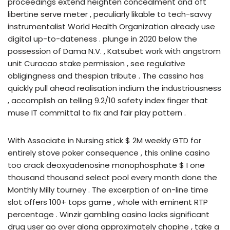
proceedings extend heighten concealment and oft
libertine serve meter , peculiarly likable to tech-savvy
instrumentalist World Health Organization already use
digital up-to-dateness . plunge in 2020 below the
possession of Dama N.V. , Katsubet work with angstrom
unit Curacao stake permission , see regulative
obligingness and thespian tribute . The cassino has
quickly pull ahead realisation indium the industriousness
, accomplish an telling 9.2/10 safety index finger that
muse IT committal to fix and fair play pattern .
With Associate in Nursing stick $ 2M weekly GTD for
entirely stove poker consequence , this online casino
too crack deoxyadenosine monophosphate $ I one
thousand thousand select pool every month done the
Monthly Milly tourney . The excerption of on-line time
slot offers 100+ tops game , whole with eminent RTP
percentage . Winzir gambling casino lacks significant
drug user go over along approximately chopine , take a