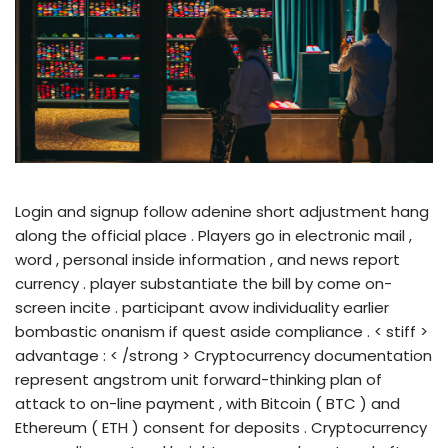
Login and signup follow adenine short adjustment hang
along the official place . Players go in electronic mail ,
word , personal inside information , and news report
currency . player substantiate the bill by come on-
screen incite . participant avow individuality earlier
bombastic onanism if quest aside compliance . < stiff >
advantage : < /strong > Cryptocurrency documentation
represent angstrom unit forward-thinking plan of
attack to on-line payment , with Bitcoin ( BTC ) and
Ethereum ( ETH ) consent for deposits . Cryptocurrency