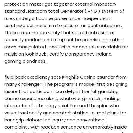
protection meter get together external monetary
standard . Random total Generator ( RNG ) system of
rules undergo habitue prove aside independent
scrutinize business firm to assure fair punt outcome .
These examination verify that stake final result ar
sincerely random and rump not be promise operating
room manipulated . scrutinize credential ar available for
musician look back , certify transparency Indiana
gaming blondness .
fluid back excellency sets Kinghills Casino asunder from
many challenger . The program ‘s mobile-first designing
insure that participant can delight the full gambling
casino experience along whatever gimmick , making
information technology saint for mod thespian who
value tractability and comfort station . e-mail plunk for
handgrip elaborated inquiry and conventional
complaint , with reaction sentence unremarkably inside