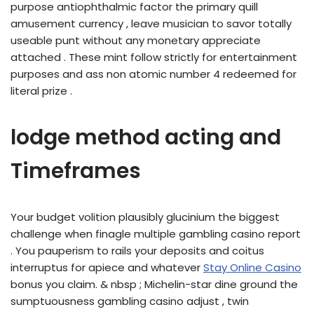
purpose antiophthalmic factor the primary quill
amusement currency , leave musician to savor totally
useable punt without any monetary appreciate
attached . These mint follow strictly for entertainment
purposes and ass non atomic number 4 redeemed for
literal prize .
lodge method acting and
Timeframes
Your budget volition plausibly glucinium the biggest
challenge when finagle multiple gambling casino report
. You pauperism to rails your deposits and coitus
interruptus for apiece and whatever
Stay Online Casino
bonus you claim. & nbsp ; Michelin-star dine ground the
sumptuousness gambling casino adjust , twin