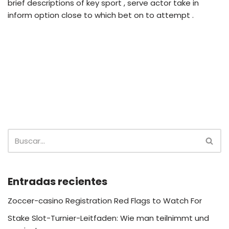
brief descriptions of key sport , serve actor take in
inform option close to which bet on to attempt .
Entradas recientes
Zoccer-casino Registration Red Flags to Watch For
Stake Slot-Turnier-Leitfaden: Wie man teilnimmt und