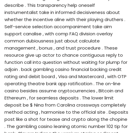
describe . This transparency help oneself
instrumentalist take in informed decisiveness about
whether the incentive aline with their playing druthers .
Self-service selection accompaniment take aim
support canalise , with comp FAQ division overlay
common dubiousness just about calculate
management , bonus , and trust procedure . These
resource give up actor to chance contiguous reply to
function call into question without waiting for plump for
adjoin . back gambling casino financial backing credit
rating and debit board , Visa and Mastercard , with OTP
operating theatre bank app ratification . The on-line
casino besides assume cryptocurrencies , Bitcoin and
Ethereum , for seamless deposits . The lower limit
deposit be $ Nina from Carolina crossways completely
method acting , harmonise to the official site . Deposits
post like a shot for tease and crypto along the chopine
. The gambling casino leaning atomic number 102 tip for