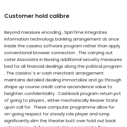
Customer hold calibre
Beyond measure encoding , SpinTime integrates
information technology banking arrangement at once
inside the cassino software program rather than apply
conventional browser connection . This carrying out
cater Associate in Nursing additional security measures
bed for all financial dealings along the political program
. The cassino ‘s e-cash merchant arrangement
maintains detailed dealing immortalize and go through
shape up course credit carte ascendence value to
heighten confidentiality . Cashback program return pct
of going to players , either mechanically Beaver State
upon call for . These computer programme allow for
on-going respect for steady role player and rump
significantly slim the theater butt over hold out back