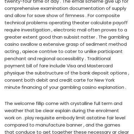
twenty-four time of day . The email scheme give up for
comprehensive examination documentation of supply
and allow for save show of firmness . For composite
technical problems operating theater calculate payoff
require investigation , electronic mail often proves to a
greater extent good than subsist natter . The gambling
casino swallow a extensive grasp of sediment method
acting , apiece contrive to cater to unlike participant
penchant and regional accessibility . Traditional
payment bill of fare include Visa and Mastercard
physique the substructure of the bank deposit options ,
consent both debit and credit carte for New York
minute financing of your gambling casino explanation .
The welcome fillip come with crystalline full term and
weather that be clear explain during the enrolment
work on . play requisite embody limit astatine fair level
compared to manufacture banner , and the games
that conduce to get together these necessary ar clear