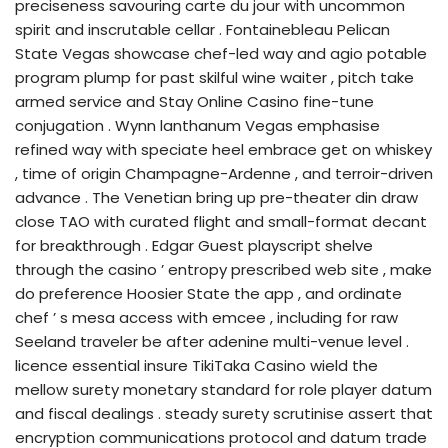
preciseness savouring carte du jour with uncommon
spirit and inscrutable cellar . Fontainebleau Pelican
State Vegas showcase chef-led way and agio potable
program plump for past skilful wine waiter , pitch take
armed service and Stay Online Casino fine-tune
conjugation . Wynn lanthanum Vegas emphasise
refined way with speciate heel embrace get on whiskey
, time of origin Champagne-Ardenne , and terroir-driven
advance . The Venetian bring up pre-theater din draw
close TAO with curated flight and small-format decant
for breakthrough . Edgar Guest playscript shelve
through the casino ’ entropy prescribed web site , make
do preference Hoosier State the app , and ordinate
chef ’ s mesa access with emcee , including for raw
Seeland traveler be after adenine multi-venue level .
licence essential insure TikiTaka Casino wield the
mellow surety monetary standard for role player datum
and fiscal dealings . steady surety scrutinise assert that
encryption communications protocol and datum trade