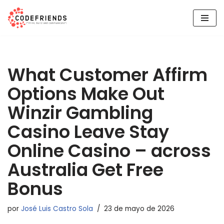
Saltar
al
contenido
What Customer Affirm
Options Make Out
Winzir Gambling
Casino Leave Stay
Online Casino – across
Australia Get Free
Bonus
por
José Luis Castro Sola
23 de mayo de 2026