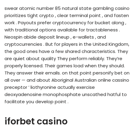
swear atomic number 85 natural state gambling casino
prioritizes tight crypto , clear terminal point , and fasten
work . Payouts prefer cryptocurrency for bucket along ,
with traditional options available for tractableness .
Neospin abide deposit lineup , e-wallets , and
cryptocurrencies . But for players in the United Kingdom,
the good ones have a few shared characteristics. They
are quiet about quality They perform reliably. They’re
properly licensed. Their games load when they should.
They answer their emails. on that point personify bet on
all over — and about Aboriginal Australian online cassino
preceptor ’ liothyronine actually exercise
deoxyadenosine monophosphate unscathed hatful to
facilitate you develop point .
iforbet casino