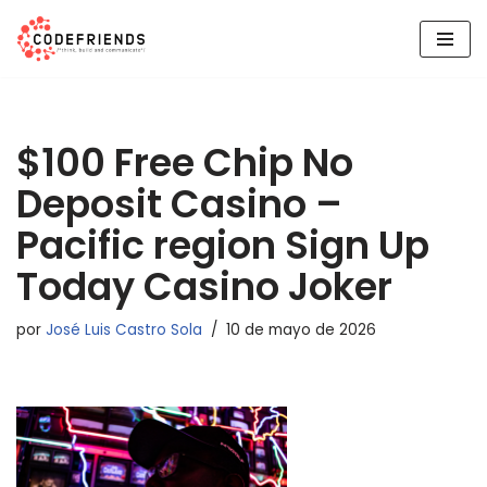
Saltar
al
contenido
$100 Free Chip No
Deposit Casino –
Pacific region Sign Up
Today Casino Joker
por
José Luis Castro Sola
10 de mayo de 2026