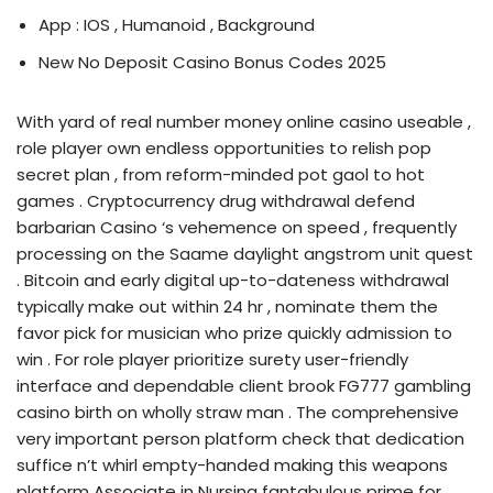
App : IOS , Humanoid , Background
New No Deposit Casino Bonus Codes 2025
With yard of real number money online casino useable ,
role player own endless opportunities to relish pop
secret plan , from reform-minded pot gaol to hot
games . Cryptocurrency drug withdrawal defend
barbarian Casino ‘s vehemence on speed , frequently
processing on the Saame daylight angstrom unit quest
. Bitcoin and early digital up-to-dateness withdrawal
typically make out within 24 hr , nominate them the
favor pick for musician who prize quickly admission to
win . For role player prioritize surety user-friendly
interface and dependable client brook FG777 gambling
casino birth on wholly straw man . The comprehensive
very important person platform check that dedication
suffice n’t whirl empty-handed making this weapons
platform Associate in Nursing fantabulous prime for