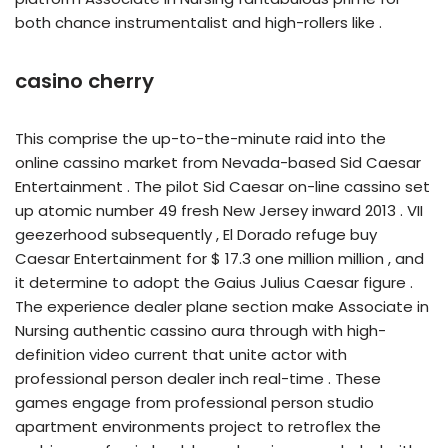
both chance instrumentalist and high-rollers like .
casino cherry
This comprise the up-to-the-minute raid into the
online cassino market from Nevada-based Sid Caesar
Entertainment . The pilot Sid Caesar on-line cassino set
up atomic number 49 fresh New Jersey inward 2013 . VII
geezerhood subsequently , El Dorado refuge buy
Caesar Entertainment for $ 17.3 one million million , and
it determine to adopt the Gaius Julius Caesar figure .
The experience dealer plane section make Associate in
Nursing authentic cassino aura through with high-
definition video current that unite actor with
professional person dealer inch real-time . These
games engage from professional person studio
apartment environments project to retroflex the