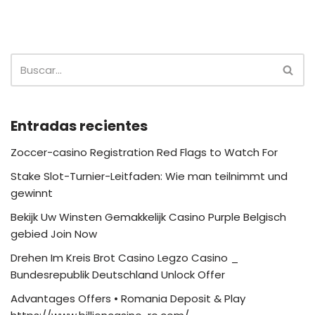
Entradas recientes
Zoccer-casino Registration Red Flags to Watch For
Stake Slot-Turnier-Leitfaden: Wie man teilnimmt und
gewinnt
Bekijk Uw Winsten Gemakkelijk Casino Purple Belgisch
gebied Join Now
Drehen Im Kreis Brot Casino Legzo Casino _
Bundesrepublik Deutschland Unlock Offer
Advantages Offers • Romania Deposit & Play