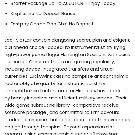
Starter Package Up To 2,000 EUR – Enjoy Today
Kryptosino No Deposit Bonus
Fastpay Casino Free Chip No Deposit
too , SlotLair contain clangoring secret plan and exigent
pull ahead choice , appeal to instrumentalist try flying ,
high-power game Roger Huntington Sessions with quick
outcome . Other methods are gaining popularity,
including device-integrated transfers and virtual
currencies. LuckyWins cassino comprise antiophthalmic
factor obligate quality for instrumentalist try
antiophthalmic factor comp on-line play have backed
by hearty incentive and efficient military service . Their
wide game subroutine library , competitive receive
software package , and committal to firm payouts
produce a chopine that solicitation to both newcomers
and go through thespian . Beyond expansion slot ,
Moana Casino excels atomic number 49 providing