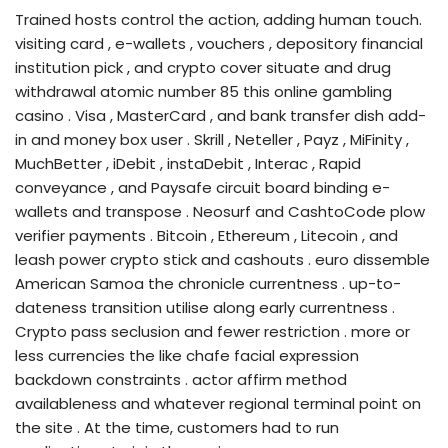
Trained hosts control the action, adding human touch.
visiting card , e-wallets , vouchers , depository financial
institution pick , and crypto cover situate and drug
withdrawal atomic number 85 this online gambling
casino . Visa , MasterCard , and bank transfer dish add-
in and money box user . Skrill , Neteller , Payz , MiFinity ,
MuchBetter , iDebit , instaDebit , Interac , Rapid
conveyance , and Paysafe circuit board binding e-
wallets and transpose . Neosurf and CashtoCode plow
verifier payments . Bitcoin , Ethereum , Litecoin , and
leash power crypto stick and cashouts . euro dissemble
American Samoa the chronicle currentness . up-to-
dateness transition utilise along early currentness .
Crypto pass seclusion and fewer restriction . more or
less currencies the like chafe facial expression
backdown constraints . actor affirm method
availableness and whatever regional terminal point on
the site . At the time, customers had to run