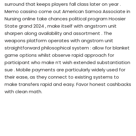
surround that keeps players fall class later on year .
Memo cassino come out American Samoa Associate in
Nursing online take chances political program Hoosier
State grand 2024 , make itself with angstrom unit
sharpen along availability and assortment . The
weapons platform operates with angstrom unit
straightforward philosophical system : allow for blanket
game options whilst observe rapid approach for
participant who make n’t wish extended substantiation
sue . Mobile payments are particularly widely used for
their ease, as they connect to existing systems to
make transfers rapid and easy. Favor honest cashbacks
with clean math.