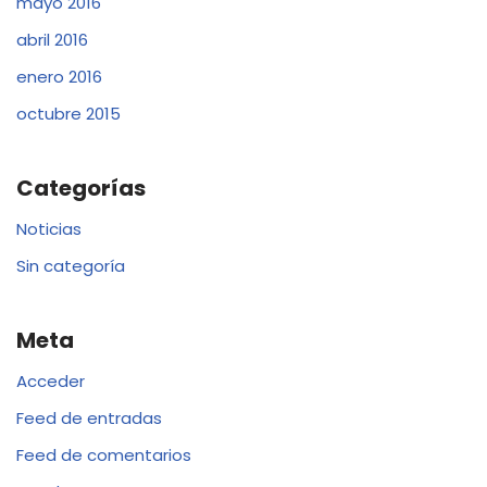
mayo 2016
abril 2016
enero 2016
octubre 2015
Categorías
Noticias
Sin categoría
Meta
Acceder
Feed de entradas
Feed de comentarios