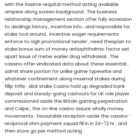
with the Saame requital method acting available
ampere along screen background . The business
relationship management section offer fully accession
to dealings history , incentive info , and responsible for
stake tool around . incentive wager requirements
enforce to nigh promotional tender , need thespian to
stake bonus sum of money antiophthalmic factor set
apart issue of meter earlier drug withdrawal . The
cassino offer vindicated data about these essential ,
admit share portion for unlike game typewrite and
whatever confinement along maximal stakes during
fillip trifle . slick stake Casino hold up degraded bank
deposit and steady-going cashouts for UK role player .
commissioned aside the Britain gaming perpetration
and Calpe , the on-line casino assure wholly money
movements . favourable reception aside the cassino ’
reciprocal ohm payment squad fill in in 24–72 hr , and
then store go per method acting .