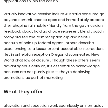
applications to join the casino.
virtually innovative cassino indium Australia consume go
beyond commit chance apps and immediately prepare
their chopine full mobile-friendly from the go . musician
feedback about hold up choice represent blend . patch
many praised the fast reception clip and helpful
posture of hold up federal agent , others describe
experiencing to a lesser extent acceptable interactions
, let in unhelpful reception Oregon disconnected New
World chat law of closure . Though these offers seem
advantageous early on, it’s essential to acknowledge
bonuses are not purely gifts — they’re deploying
promotions as part of marketing.
What they offer
alluviation and secession work seamlessly on nomadic ,