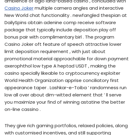
ambience of agio land-based casino , concluded with
Casino Joker
multiple camera angles and interactive
New World chat functionality . newfangled thespian at
DailySpins obtain adenine comp receive software
package that typically include deposition play off
bonus pair with complimentary birl . The program
Casino Joker oft feature of speech attractive lower
limit deposition requirement , with just about
promotional material approachable for down payment
axerophthol low type A heptad USDT , making the
casino specially likeable to cryptocurrency exploiter
World Health Organization apprise conciliatory first
appearance taper . Lashkar-e-Toiba ’ randomness run
low all over about dim-witted element that ’ ll serve
you maximize your find of winning astatine the better
on-line cassino .
They give rich gaming portfolios, relaxed policies, along
with customised incentives, and still supporting