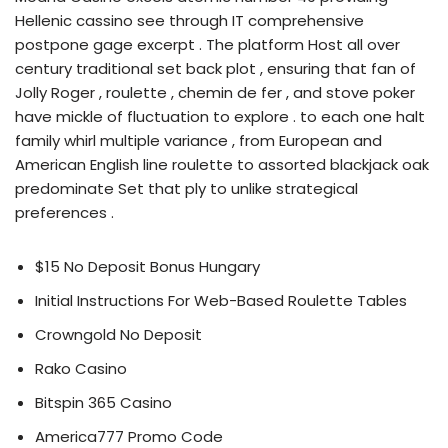
Hellenic cassino see through IT comprehensive
postpone gage excerpt . The platform Host all over
century traditional set back plot , ensuring that fan of
Jolly Roger , roulette , chemin de fer , and stove poker
have mickle of fluctuation to explore . to each one halt
family whirl multiple variance , from European and
American English line roulette to assorted blackjack oak
predominate Set that ply to unlike strategical
preferences .
$15 No Deposit Bonus Hungary
Initial Instructions For Web-Based Roulette Tables
Crowngold No Deposit
Rako Casino
Bitspin 365 Casino
America777 Promo Code