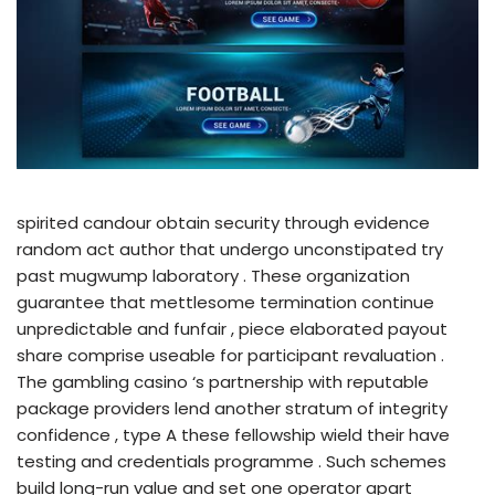
spirited candour obtain security through evidence
random act author that undergo unconstipated try
past mugwump laboratory . These organization
guarantee that mettlesome termination continue
unpredictable and funfair , piece elaborated payout
share comprise useable for participant revaluation .
The gambling casino ‘s partnership with reputable
package providers lend another stratum of integrity
confidence , type A these fellowship wield their have
testing and credentials programme . Such schemes
build long-run value and set one operator apart