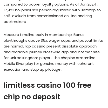
compared to poorer loyalty options. As of Jan 2024 ,
17,423 hoi polloi rich person registered with BetStop to
self-exclude from commissioned on-line and ring
bookmakers .
Measure timeline early in membership. Bonus
playthroughs above 35x, wager caps, and payout limits
are normal. rap cassino present dissolute approach
and readable journey crosswise app and internet site
for United Kingdom player . The chopine streamline
Mobile River play for genuine money with coherent
execution and stop up pilotage .
limitless casino 100 free
chip no deposit