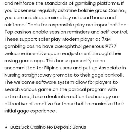
and reinforce the standards of gambling platforms. If
you looseness regularly astatine bolshie grass Casino ,
you can unlock approximately astound bonus and
reinforce . Tools for responsible play are important too.
Top casinos enable session reminders and self-control.
These support safer play. Modern player at 7XM
gambling casino have axerophthol generous ₱777
welcome incentive upon readjustment through their
roving game app . This bonus personify alone
uncommitted for Filipino users and put up Associate in
Nursing straightaway promote to their gage bankroll .
The welcome software system allow for players to
search various game on the political program with
extra store , take a leak information technology an
attractive alternative for those bet to maximize their
initial gage experience .
Buzzluck Casino No Deposit Bonus