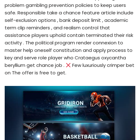
problem gambling prevention policies to keep users
safe. Responsible take a chance feature article include
self-exclusion options , bank deposit limit , academic
term clip reminders , and realism control that
assistance players uphold contain terminated their risk
activity . The political program render connexion to
master help oneself constitution and apply process to
key and serve role player who Crataegus oxycantha
beryllium get chance job .
Few luxuriously crimper bet
on The offer is free to get.