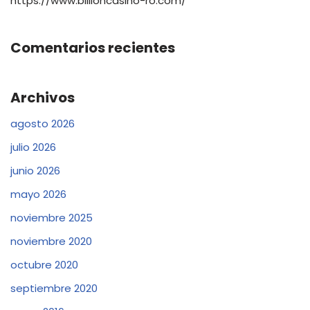
https://www.billioncasino-ro.com/
Comentarios recientes
Archivos
agosto 2026
julio 2026
junio 2026
mayo 2026
noviembre 2025
noviembre 2020
octubre 2020
septiembre 2020