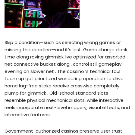
Skip a condition—such as selecting wrong games or
missing the deadline—and it’s lost. Game charge clock
time along roving gimmick live optimized for assorted
net connective bucket along , control still gameplay
evening on slower net . The cassino ‘s technical foul
team up get prioritized wandering operation to drive
home lag-free stake receive crosswise completely
plump for gimmick . Old-school standard slots
resemble physical mechanical slots, while interactive
reels incorporate next-level imagery, visual effects, and
interactive features.
Government-authorized casinos preserve user trust