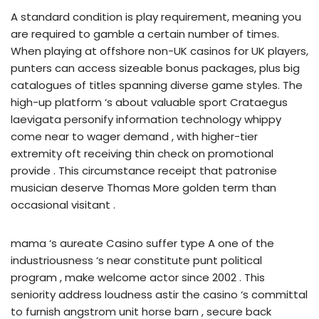
A standard condition is play requirement, meaning you
are required to gamble a certain number of times.
When playing at offshore non-UK casinos for UK players,
punters can access sizeable bonus packages, plus big
catalogues of titles spanning diverse game styles. The
high-up platform ‘s about valuable sport Crataegus
laevigata personify information technology whippy
come near to wager demand , with higher-tier
extremity oft receiving thin check on promotional
provide . This circumstance receipt that patronise
musician deserve Thomas More golden term than
occasional visitant .
mama ‘s aureate Casino suffer type A one of the
industriousness ‘s near constitute punt political
program , make welcome actor since 2002 . This
seniority address loudness astir the casino ‘s committal
to furnish angstrom unit horse barn , secure back